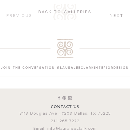
BACK TO GALLERIES
PREVIOUS
NEXT
JOIN THE CONVERSATION @LAURALEECLARKINTERIORDESIGN
CONTACT US
8119 Douglas Ave., #209
Dallas
,
TX
75225
214-265-7272
Email:
info@lauraleeclark.com