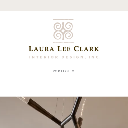
PORTFOLIO