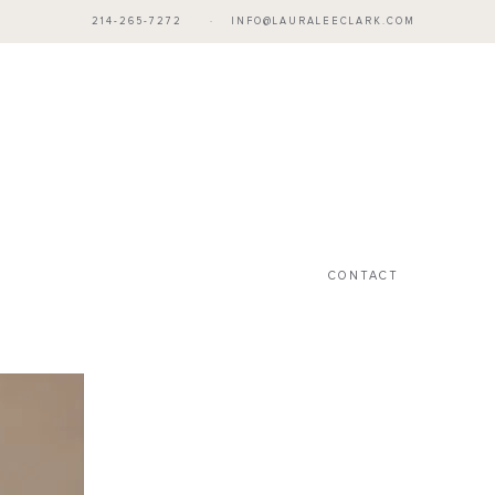
214-265-7272
·
INFO@LAURALEECLARK.COM
CONTACT