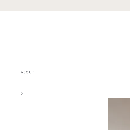
ABOUT
7