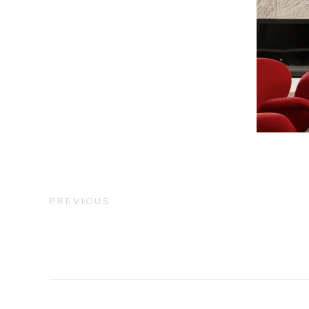
PREVIOUS