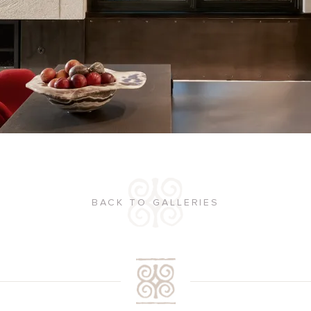
BACK TO GALLERIES