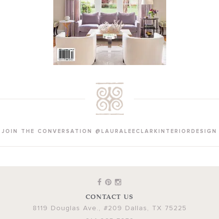
JOIN THE CONVERSATION @LAURALEECLARKINTERIORDESIGN
CONTACT US
8119 Douglas Ave., #209
Dallas
,
TX
75225