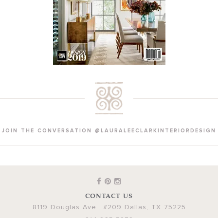
JOIN THE CONVERSATION @LAURALEECLARKINTERIORDESIGN
CONTACT US
8119 Douglas Ave., #209
Dallas
,
TX
75225