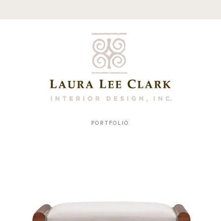
PORTFOLIO