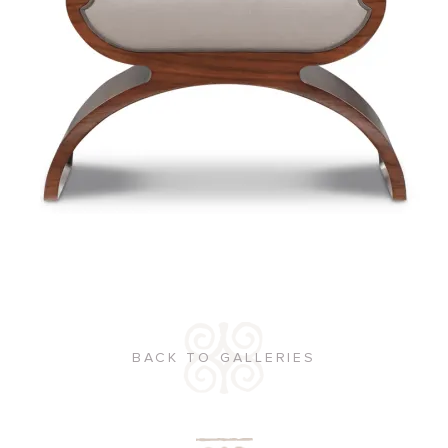
BACK TO GALLERIES