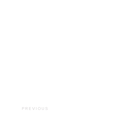
PREVIOUS