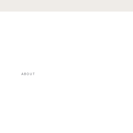
ABOUT