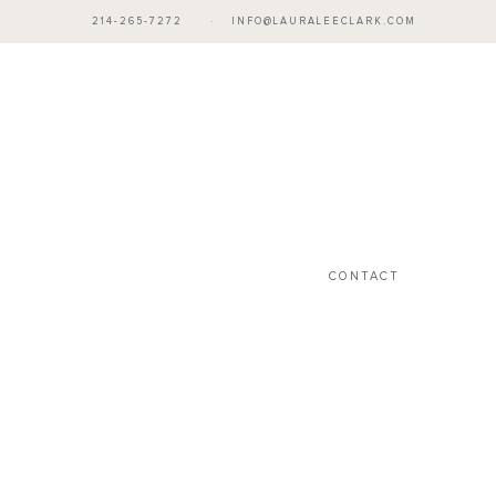
214-265-7272
·
INFO@LAURALEECLARK.COM
CONTACT