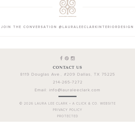
JOIN THE CONVERSATION @LAURALEECLARKINTERIORDESIGN
CONTACT US
8119 Douglas Ave., #209
Dallas
,
TX
75225
214-265-7272
Email:
info@lauraleeclark.com
© 2026
LAURA LEE CLARK
•
A CLICK & CO. WEBSITE
PRIVACY POLICY
PROTECTED