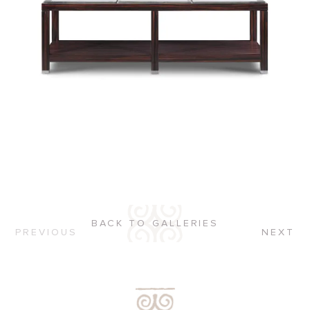
BACK TO GALLERIES
PREVIOUS
NEXT