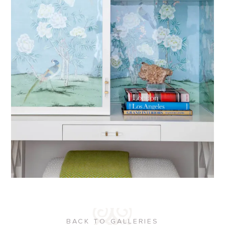
BACK TO GALLERIES