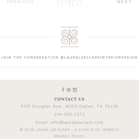
PREVIOUS
NEXT
JOIN THE CONVERSATION @LAURALEECLARKINTERIORDESIGN
CONTACT US
8119 Douglas Ave., #209
Dallas
,
TX
75225
214-265-7272
Email:
info@lauraleeclark.com
© 2026
LAURA LEE CLARK
•
A CLICK & CO. WEBSITE
PRIVACY POLICY