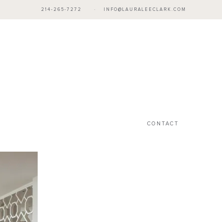
214-265-7272
·
INFO@LAURALEECLARK.COM
CONTACT