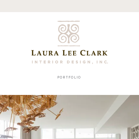
PORTFOLIO