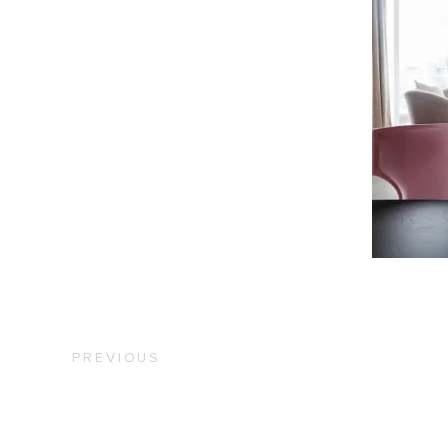
PREVIOUS