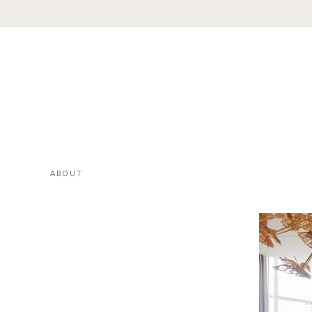
ABOUT