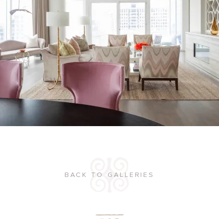
BACK TO GALLERIES