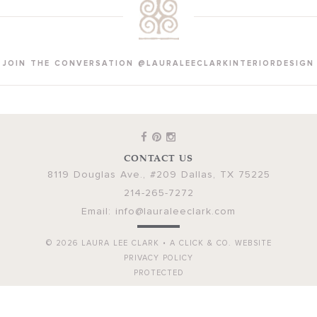
JOIN THE CONVERSATION @LAURALEECLARKINTERIORDESIGN
CONTACT US
8119 Douglas Ave., #209
Dallas
,
TX
75225
214-265-7272
Email:
info@lauraleeclark.com
© 2026
LAURA LEE CLARK
•
A CLICK & CO. WEBSITE
PRIVACY POLICY
PROTECTED