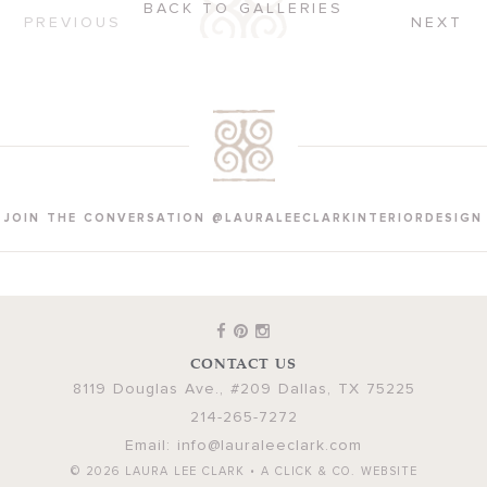
BACK TO GALLERIES
PREVIOUS
NEXT
JOIN THE CONVERSATION @LAURALEECLARKINTERIORDESIGN
CONTACT US
8119 Douglas Ave., #209
Dallas
,
TX
75225
214-265-7272
Email:
info@lauraleeclark.com
© 2026
LAURA LEE CLARK
•
A CLICK & CO. WEBSITE