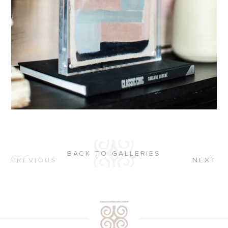
BACK TO GALLERIES
PREVIOUS
NEXT