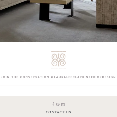
JOIN THE CONVERSATION @LAURALEECLARKINTERIORDESIGN
CONTACT US