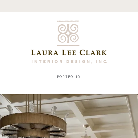
PORTFOLIO