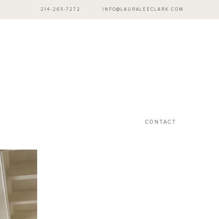
214-265-7272
·
INFO@LAURALEECLARK.COM
CONTACT