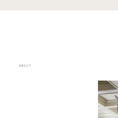
ABOUT