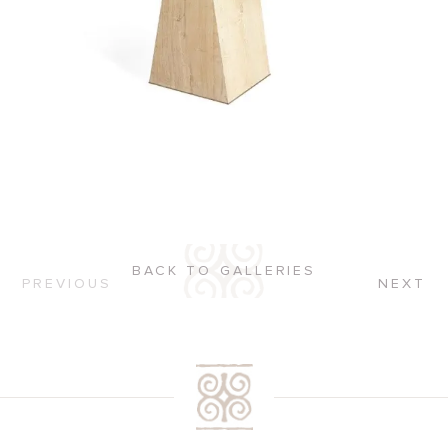
BACK TO GALLERIES
PREVIOUS
NEXT