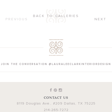
BACK TO GALLERIES
PREVIOUS
NEXT
JOIN THE CONVERSATION @LAURALEECLARKINTERIORDESIGN
CONTACT US
8119 Douglas Ave., #209
Dallas
,
TX
75225
214-265-7272