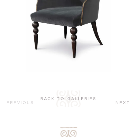
BACK TO GALLERIES
PREVIOUS
NEXT