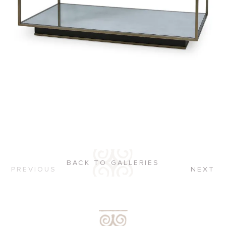
BACK TO GALLERIES
PREVIOUS
NEXT