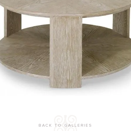
BACK TO GALLERIES