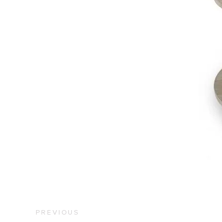
PREVIOUS