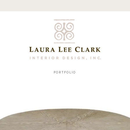
PORTFOLIO