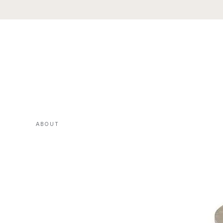
ABOUT