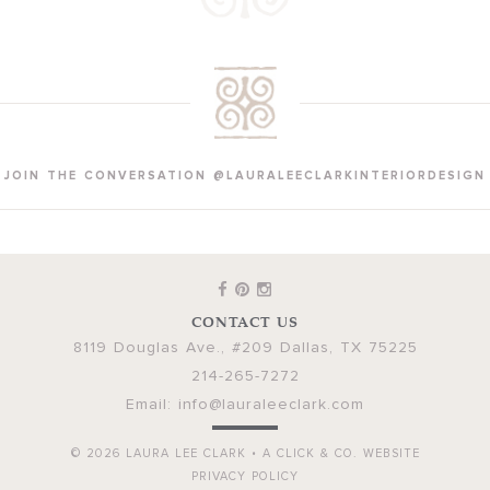
JOIN THE CONVERSATION @LAURALEECLARKINTERIORDESIGN
CONTACT US
8119 Douglas Ave., #209
Dallas
,
TX
75225
214-265-7272
Email:
info@lauraleeclark.com
© 2026
LAURA LEE CLARK
•
A CLICK & CO. WEBSITE
PRIVACY POLICY