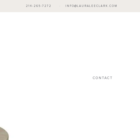
214-265-7272
·
INFO@LAURALEECLARK.COM
CONTACT