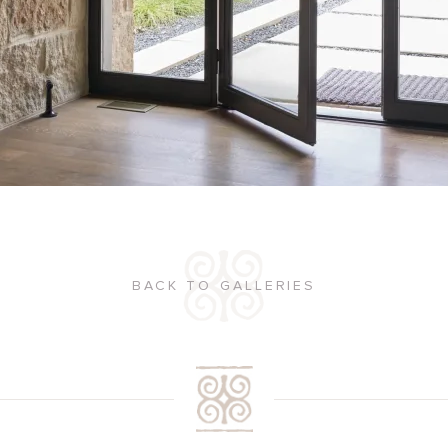
BACK TO GALLERIES