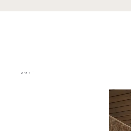
ABOUT