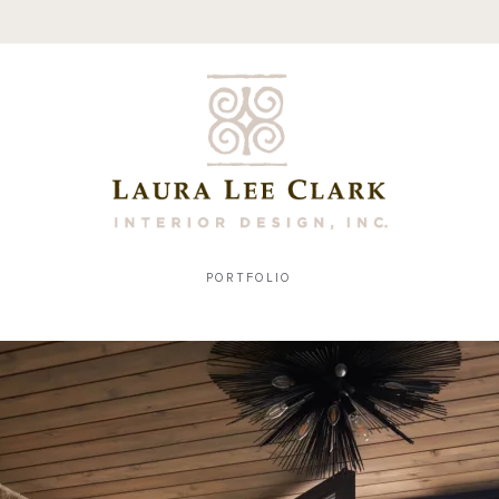
PORTFOLIO