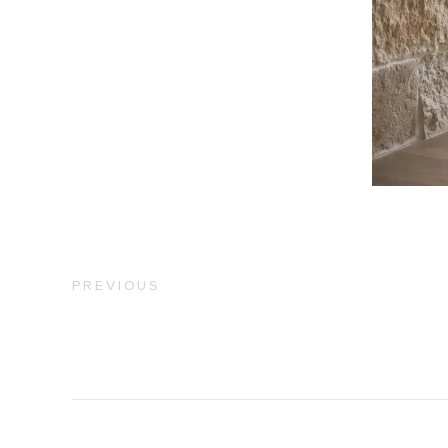
PREVIOUS