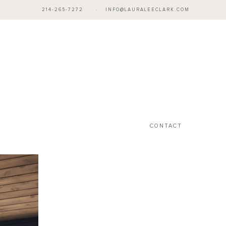
214-265-7272
·
INFO@LAURALEECLARK.COM
CONTACT