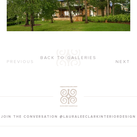
BACK TO GALLERIES
PREVIOUS
NEXT
JOIN THE CONVERSATION @LAURALEECLARKINTERIORDESIGN