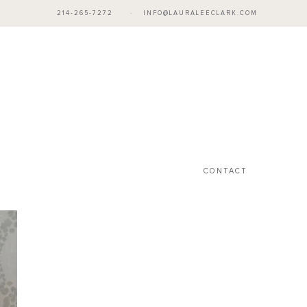
214-265-7272
·
INFO@LAURALEECLARK.COM
CONTACT