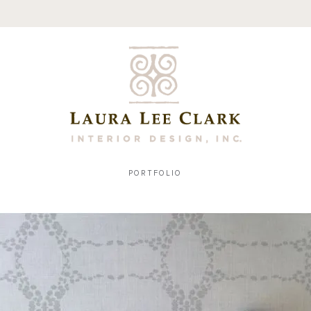
PORTFOLIO