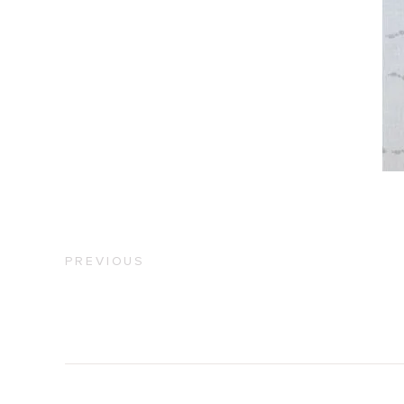
PREVIOUS