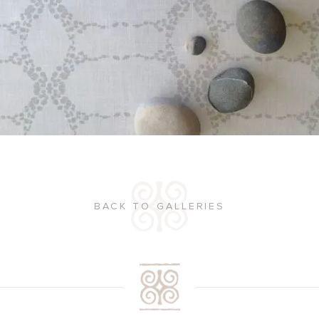
BACK TO GALLERIES