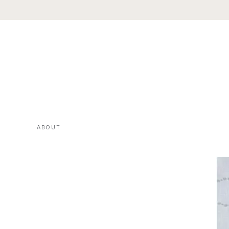
ABOUT