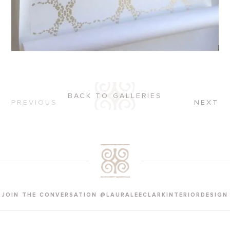
BACK TO GALLERIES
PREVIOUS
NEXT
JOIN THE CONVERSATION @LAURALEECLARKINTERIORDESIGN