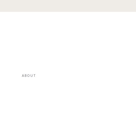
ABOUT