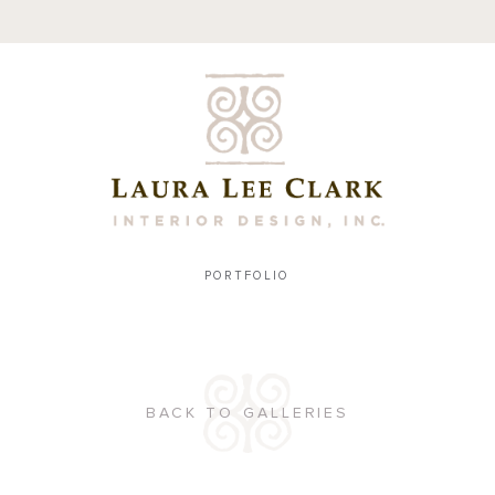
PORTFOLIO
BACK TO GALLERIES