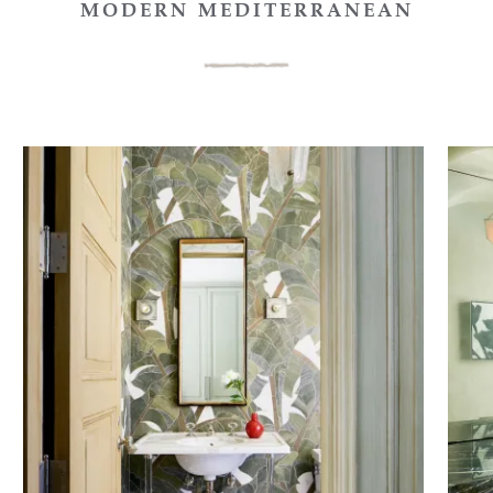
MODERN MEDITERRANEAN