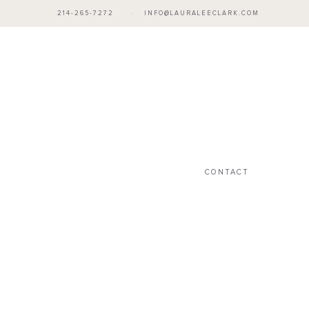
214-265-7272
·
INFO@LAURALEECLARK.COM
CONTACT