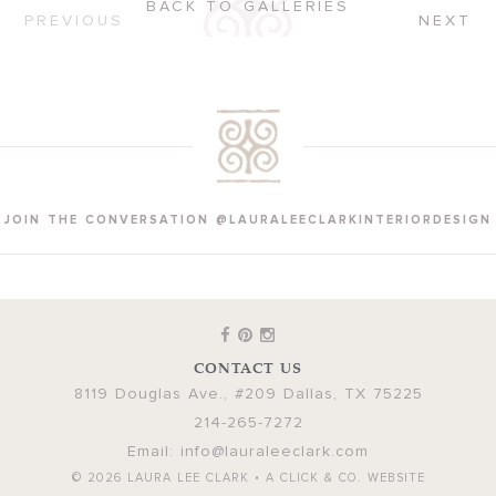
BACK TO GALLERIES
PREVIOUS
NEXT
JOIN THE CONVERSATION @LAURALEECLARKINTERIORDESIGN
CONTACT US
8119 Douglas Ave., #209
Dallas
,
TX
75225
214-265-7272
Email:
info@lauraleeclark.com
© 2026
LAURA LEE CLARK
•
A CLICK & CO. WEBSITE