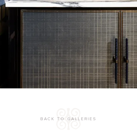
BACK TO GALLERIES