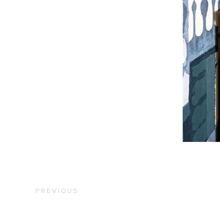
PREVIOUS