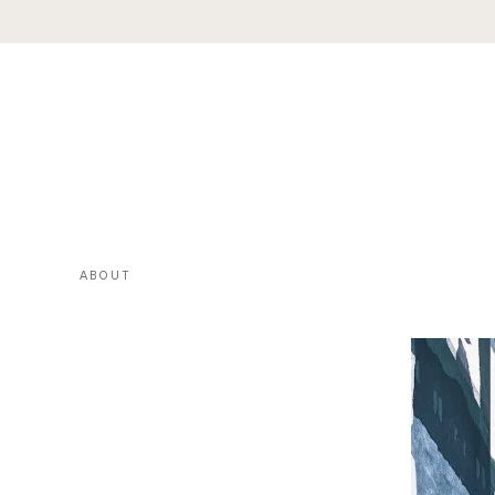
ABOUT