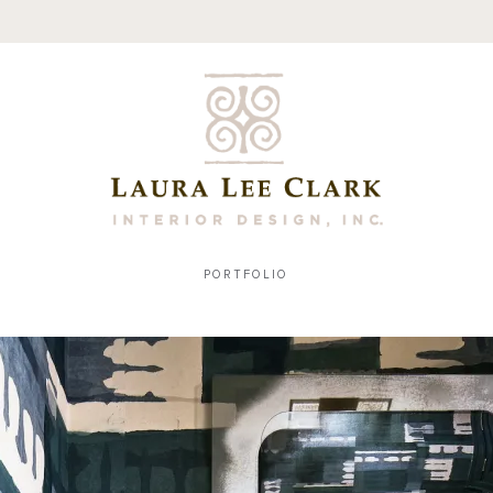
PORTFOLIO