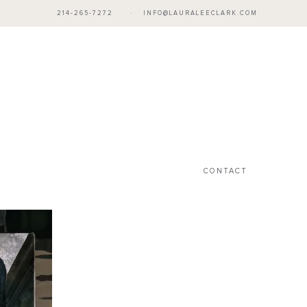
214-265-7272
·
INFO@LAURALEECLARK.COM
CONTACT