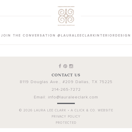
JOIN THE CONVERSATION @LAURALEECLARKINTERIORDESIGN
CONTACT US
8119 Douglas Ave., #209
Dallas
,
TX
75225
214-265-7272
Email:
info@lauraleeclark.com
© 2026
LAURA LEE CLARK
•
A CLICK & CO. WEBSITE
PRIVACY POLICY
PROTECTED