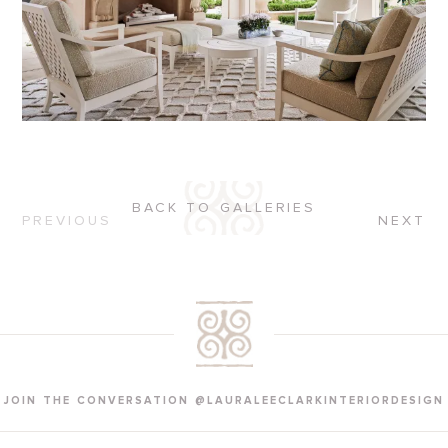
BACK TO GALLERIES
PREVIOUS
NEXT
JOIN THE CONVERSATION @LAURALEECLARKINTERIORDESIGN