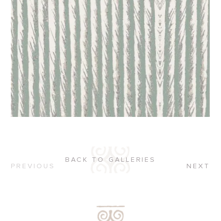
BACK TO GALLERIES
PREVIOUS
NEXT