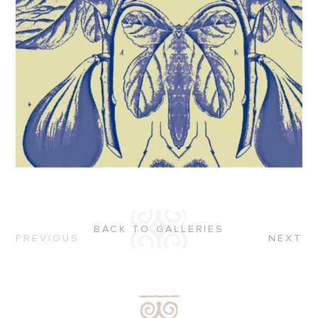
BACK TO GALLERIES
PREVIOUS
NEXT