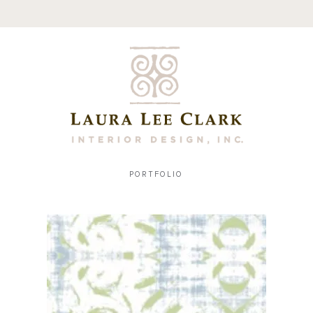
PORTFOLIO