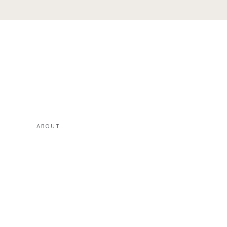
ABOUT