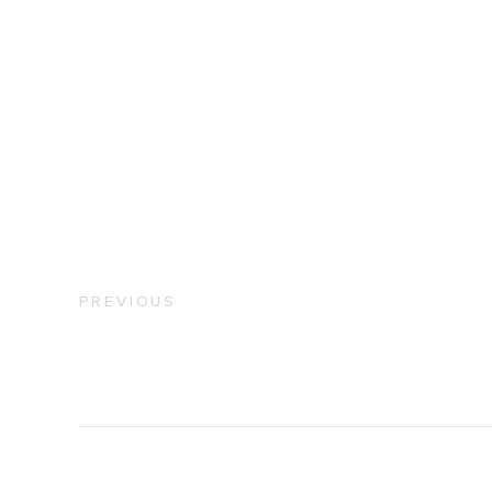
PREVIOUS