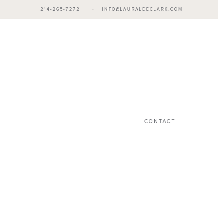
214-265-7272
·
INFO@LAURALEECLARK.COM
CONTACT