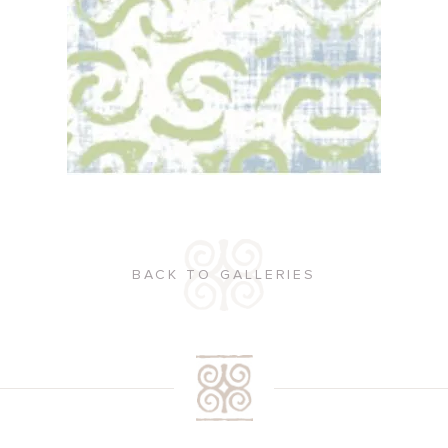
BACK TO GALLERIES