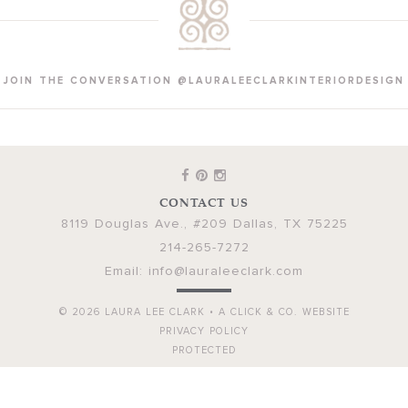
JOIN THE CONVERSATION @LAURALEECLARKINTERIORDESIGN
CONTACT US
8119 Douglas Ave., #209
Dallas
,
TX
75225
214-265-7272
Email:
info@lauraleeclark.com
© 2026
LAURA LEE CLARK
•
A CLICK & CO. WEBSITE
PRIVACY POLICY
PROTECTED