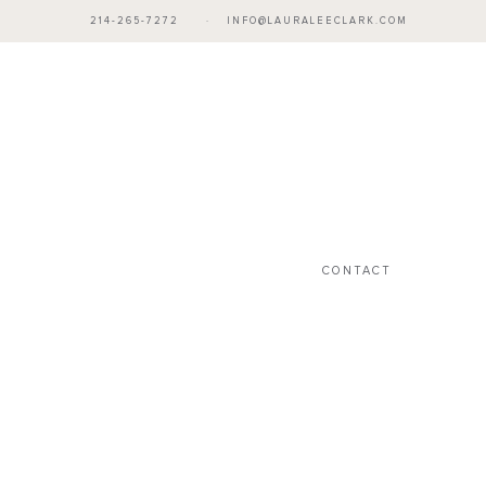
214-265-7272
·
INFO@LAURALEECLARK.COM
CONTACT