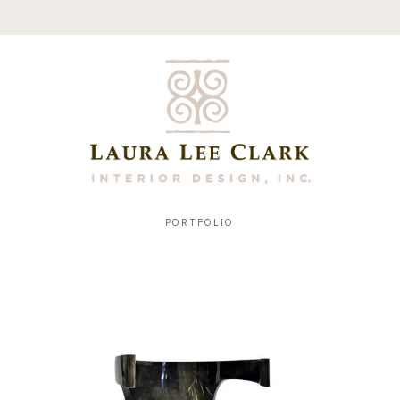
PORTFOLIO