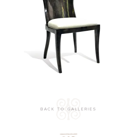
BACK TO GALLERIES