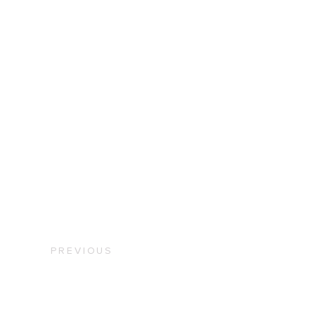
PREVIOUS