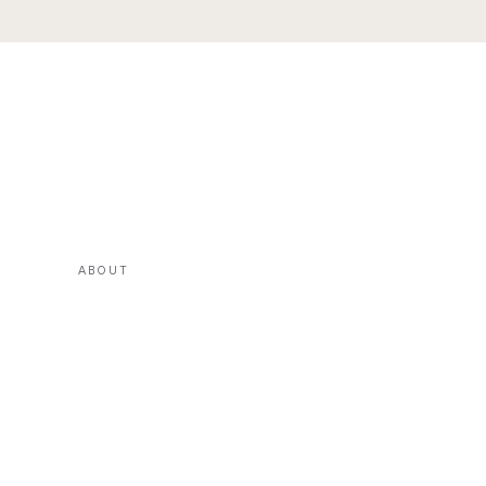
ABOUT