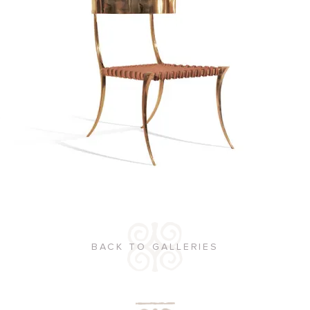
BACK TO GALLERIES