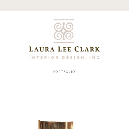
PORTFOLIO