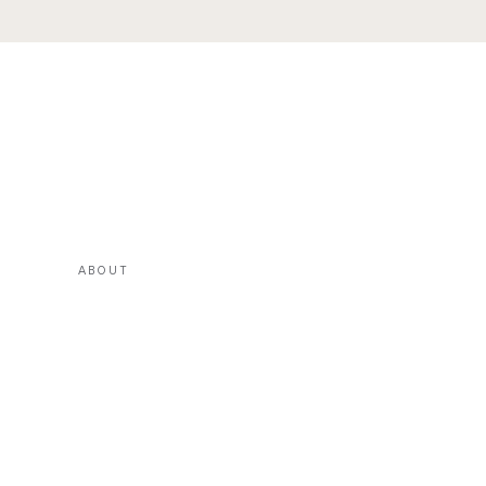
ABOUT