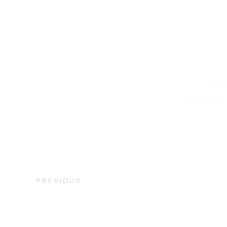
PREVIOUS