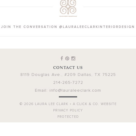
JOIN THE CONVERSATION @LAURALEECLARKINTERIORDESIGN
CONTACT US
8119 Douglas Ave., #209
Dallas
,
TX
75225
214-265-7272
Email:
info@lauraleeclark.com
© 2026
LAURA LEE CLARK
•
A CLICK & CO. WEBSITE
PRIVACY POLICY
PROTECTED