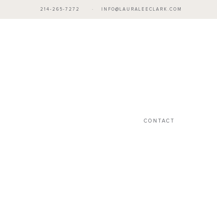
214-265-7272
·
INFO@LAURALEECLARK.COM
CONTACT