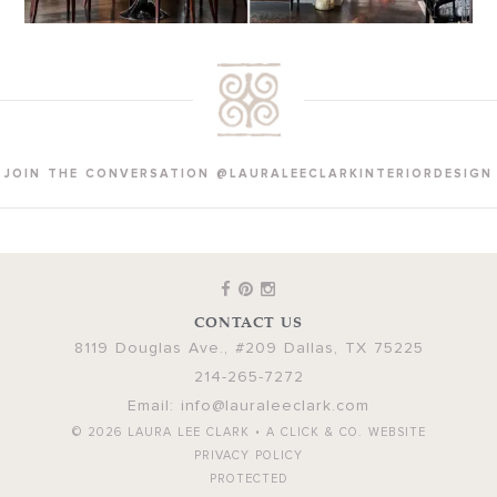
JOIN THE CONVERSATION @LAURALEECLARKINTERIORDESIGN
CONTACT US
8119 Douglas Ave., #209
Dallas
,
TX
75225
214-265-7272
Email:
info@lauraleeclark.com
© 2026
LAURA LEE CLARK
•
A CLICK & CO. WEBSITE
PRIVACY POLICY
PROTECTED