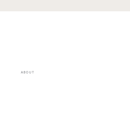
ABOUT