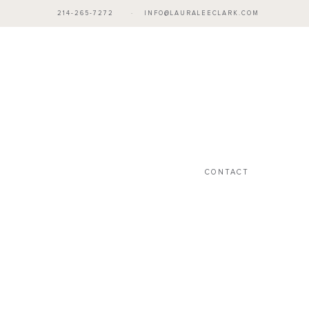
214-265-7272
·
INFO@LAURALEECLARK.COM
CONTACT