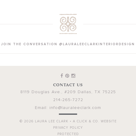
JOIN THE CONVERSATION @LAURALEECLARKINTERIORDESIGN
CONTACT US
8119 Douglas Ave., #209
Dallas
,
TX
75225
214-265-7272
Email:
info@lauraleeclark.com
© 2026
LAURA LEE CLARK
•
A CLICK & CO. WEBSITE
PRIVACY POLICY
PROTECTED