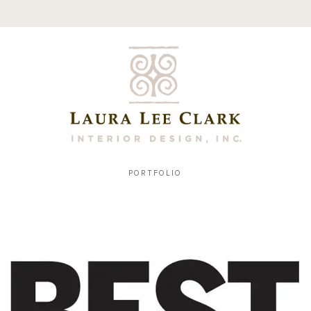
PORTFOLIO