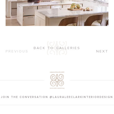
BACK TO GALLERIES
PREVIOUS
NEXT
JOIN THE CONVERSATION @LAURALEECLARKINTERIORDESIGN