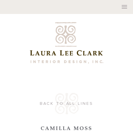
BACK TO ALL LINES
CAMILLA MOSS