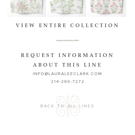
VIEW ENTIRE COLLECTION
REQUEST INFORMATION
ABOUT THIS LINE
INFO@LAURALEECLARK.COM
214-265-7272
BACK TO ALL LINES