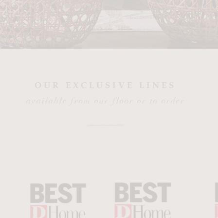
OUR EXCLUSIVE LINES
available from our floor or to order