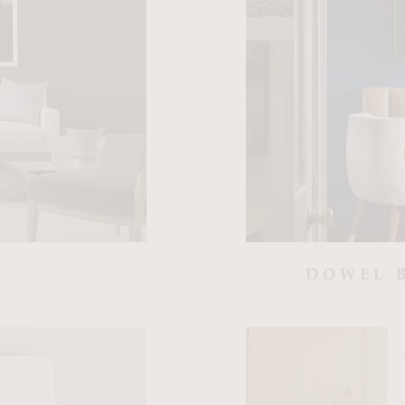
DOWEL 