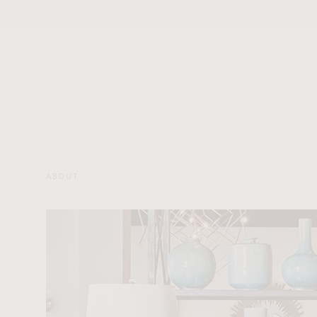
ABOUT