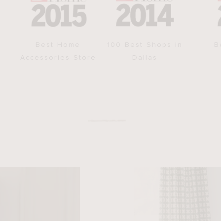
Best Home
100 Best Shops in
B
Accessories Store
Dallas