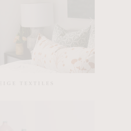
EIGE TEXTILES