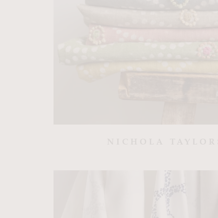
NICHOLA TAYLO