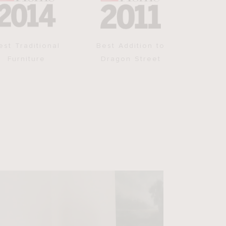
est Traditional
Best Addition to
Furniture
Dragon Street