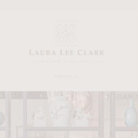
PORTFOLIO