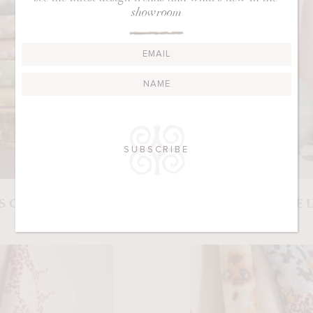
showroom
RSON
E