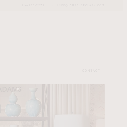
214-265-7272
·
INFO@LAURALEECLARK.COM
CONTACT