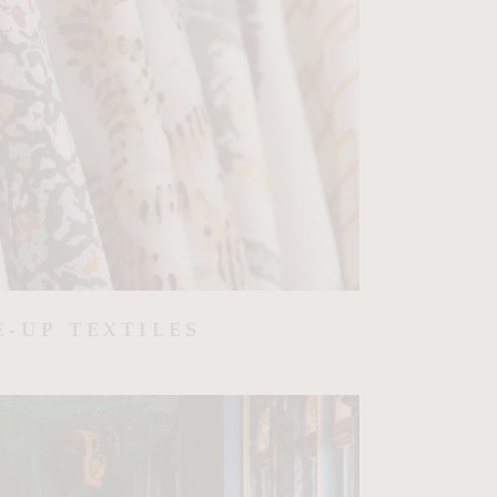
E-UP TEXTILES