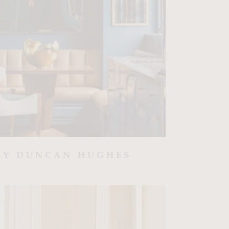
BY DUNCAN HUGHES