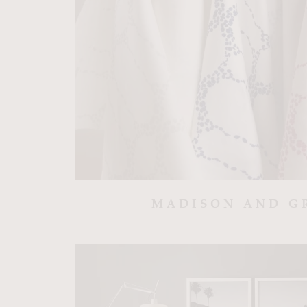
MADISON AND G