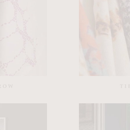
ROW
TI