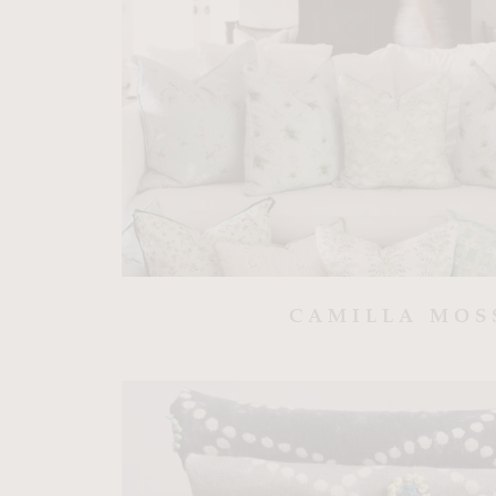
CAMILLA MOS