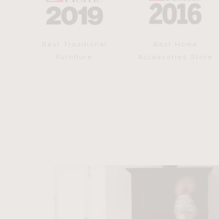
Best Traditional
Best Home
Furniture
Accessories Store