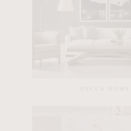
DECCA HOME