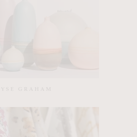
LYSE GRAHAM