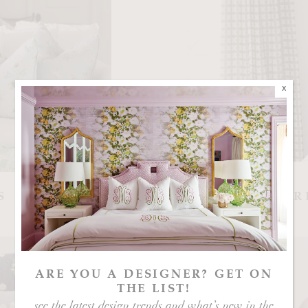
x
S
GR
ARE YOU A DESIGNER? GET ON
THE LIST!
see the latest design trends and what’s new in the