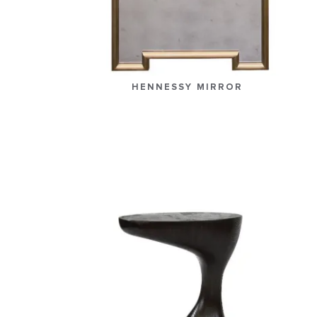
HENNESSY MIRROR