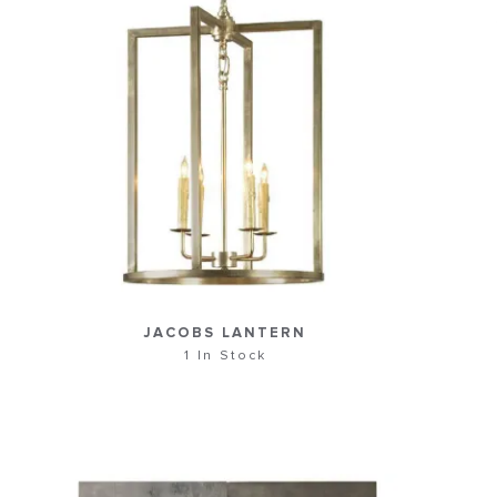
JACOBS LANTERN
1 In Stock