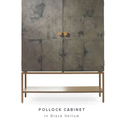
POLLOCK CABINET
In Black Vellum