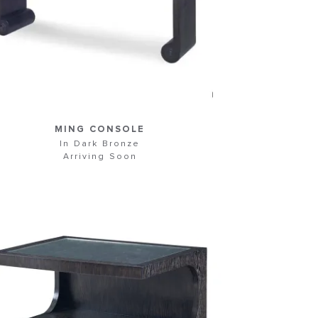
MING CONSOLE
In Dark Bronze
Arriving Soon