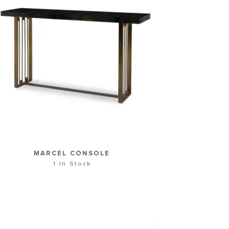
MARCEL CONSOLE
1 In Stock