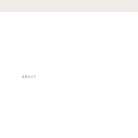
ABOUT