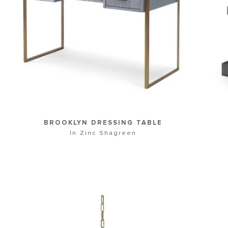
BROOKLYN DRESSING TABLE
In Zinc Shagreen