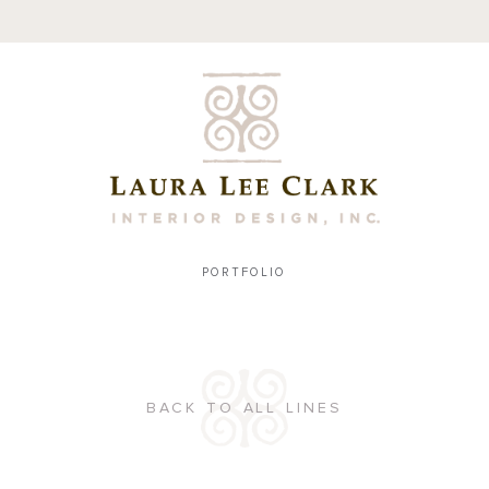
PORTFOLIO
BACK TO ALL LINES