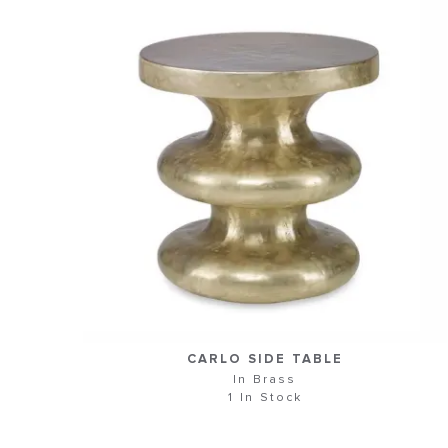
CARLO SIDE TABLE
In Brass
1 In Stock