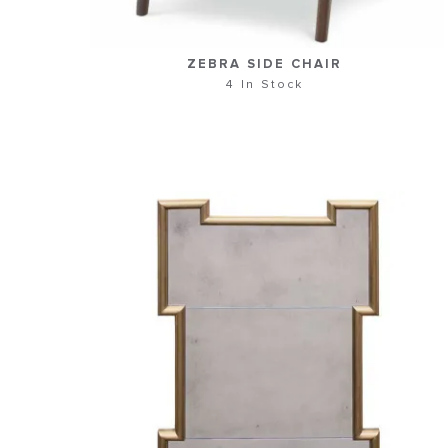
ZEBRA SIDE CHAIR
4 In Stock