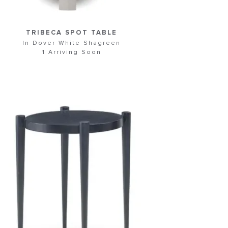
TRIBECA SPOT TABLE
In Dover White Shagreen
1 Arriving Soon