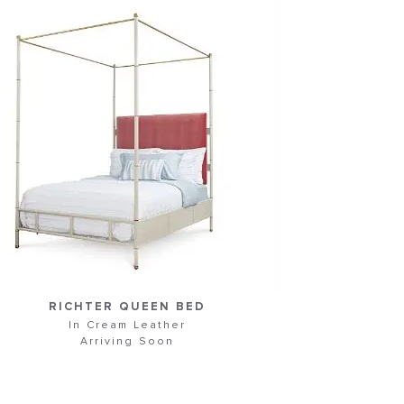
RICHTER QUEEN BED
In Cream Leather
Arriving Soon