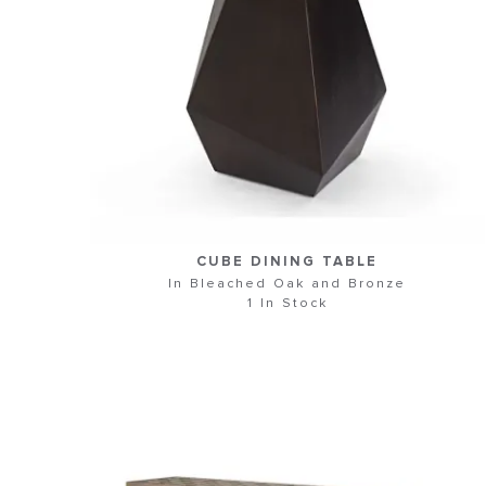
CUBE DINING TABLE
In Bleached Oak and Bronze
1 In Stock