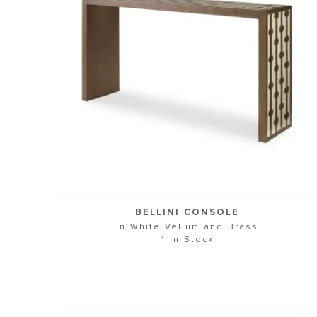
BELLINI CONSOLE
In White Vellum and Brass
1 In Stock