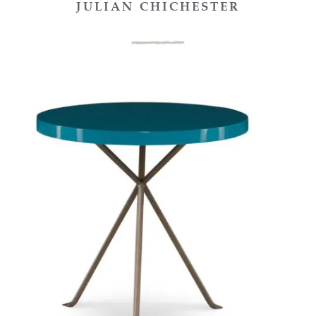
JULIAN CHICHESTER