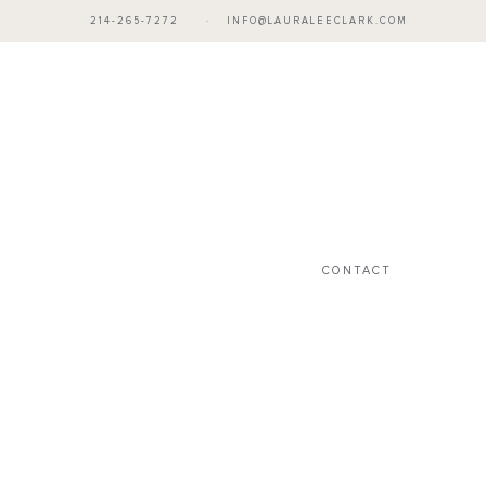
214-265-7272
·
INFO@LAURALEECLARK.COM
CONTACT