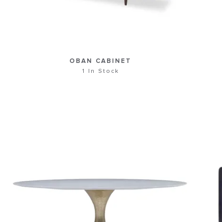
OBAN CABINET
1 In Stock