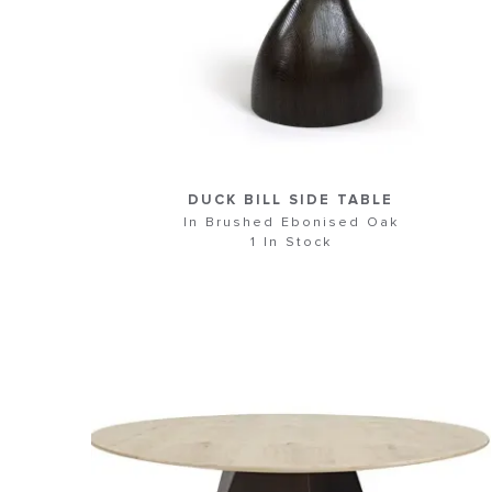
DUCK BILL SIDE TABLE
In Brushed Ebonised Oak
1 In Stock