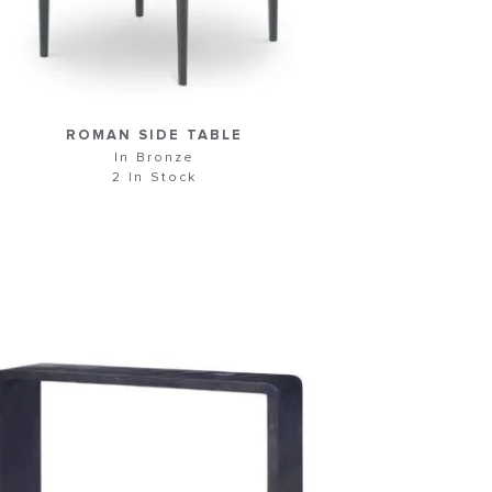
ROMAN SIDE TABLE
In Bronze
2 In Stock