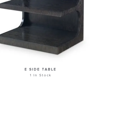
E SIDE TABLE
1 In Stock