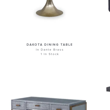
DAKOTA DINING TABLE
In Dante Brass
1 In Stock