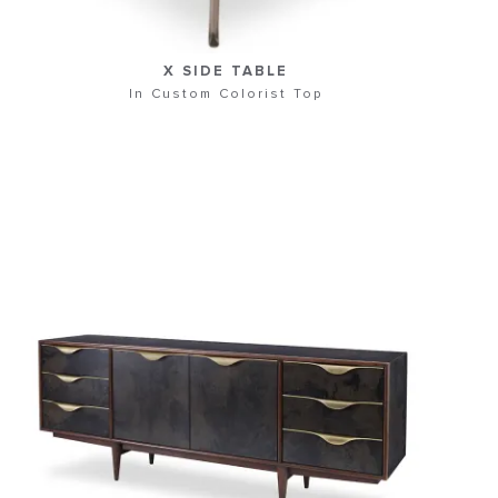
X SIDE TABLE
In Custom Colorist Top